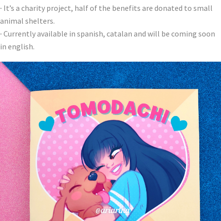
·
It’s a charity project, half of the benefits are donated to small
animal shelters.
·
Currently available in spanish, catalan and will be coming soon
in english.