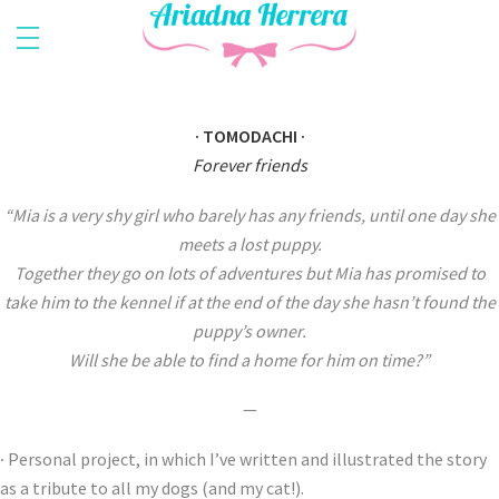
· TOMODACHI ·
Forever friends
“Mia is a very shy girl who barely has any friends, until one day she
meets a lost puppy.
Together they go on lots of adventures but Mia has promised to
take him to the kennel if at the end of the day she hasn’t found the
puppy’s owner.
Will she be able to find a home for him on time?”
—
·
Personal project, in which I’ve written and illustrated the story
as a tribute to all my dogs (and my cat!).